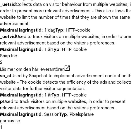
_uetsid
Collects data on visitor behaviour from multiple websites, 
order to present more relevant advertisement - This also allows th
website to limit the number of times that they are shown the same
advertisement.
Maximal lagringstid
: 1 dag
Typ
: HTTP-cookie
_uetvid
Used to track visitors on multiple websites, in order to pre
relevant advertisement based on the visitor's preferences.
Maximal lagringstid
: 1 år
Typ
: HTTP-cookie
Snap Inc.
2
Läs mer om den här leverantören
sc_at
Used by Snapchat to implement advertisement content on t
website - The cookie detects the efficiency of the ads and collect
visitor data for further visitor segmentation.
Maximal lagringstid
: 1 år
Typ
: HTTP-cookie
p
Used to track visitors on multiple websites, in order to present
relevant advertisement based on the visitor's preferences.
Maximal lagringstid
: Session
Typ
: Pixelspårare
garnius.se
1