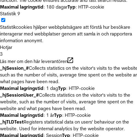
function. The cookie ensures accurate and fast search results.
Maximal lagringstid
: 180 dagar
Typ
: HTTP-cookie
Statistik
9
Statistikcookies hjälper webbplatsägare att förstå hur besökare
interagerar med webbplatser genom att samla in och rapportera
information anonymt.
Hotjar
3
Läs mer om den här leverantören
_hjSession_#
Collects statistics on the visitor's visits to the websit
such as the number of visits, average time spent on the website a
what pages have been read.
Maximal lagringstid
: 1 dag
Typ
: HTTP-cookie
_hjSessionUser_#
Collects statistics on the visitor's visits to the
website, such as the number of visits, average time spent on the
website and what pages have been read.
Maximal lagringstid
: 1 år
Typ
: HTTP-cookie
_hjTLDTest
Registers statistical data on users' behaviour on the
website. Used for internal analytics by the website operator.
Maximal lagringstid
: Session
Typ
: HTTP-cookie