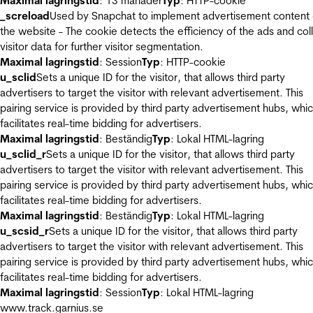
Maximal lagringstid
: 13 månader
Typ
: HTTP-cookie
_screload
Used by Snapchat to implement advertisement content
the website - The cookie detects the efficiency of the ads and col
visitor data for further visitor segmentation.
Maximal lagringstid
: Session
Typ
: HTTP-cookie
u_sclid
Sets a unique ID for the visitor, that allows third party
advertisers to target the visitor with relevant advertisement. This
pairing service is provided by third party advertisement hubs, whi
facilitates real-time bidding for advertisers.
Maximal lagringstid
: Beständig
Typ
: Lokal HTML-lagring
u_sclid_r
Sets a unique ID for the visitor, that allows third party
advertisers to target the visitor with relevant advertisement. This
pairing service is provided by third party advertisement hubs, whi
facilitates real-time bidding for advertisers.
Maximal lagringstid
: Beständig
Typ
: Lokal HTML-lagring
u_scsid_r
Sets a unique ID for the visitor, that allows third party
advertisers to target the visitor with relevant advertisement. This
pairing service is provided by third party advertisement hubs, whi
facilitates real-time bidding for advertisers.
Maximal lagringstid
: Session
Typ
: Lokal HTML-lagring
www.track.garnius.se