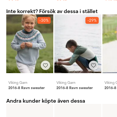
Inte korrekt? Försök av dessa i stället
-30%
-29%
Viking Garn
Viking Garn
Viking 
2016-8 Ravn sweater
2016-8 Ravn sweater
2016-8
Andra kunder köpte även dessa