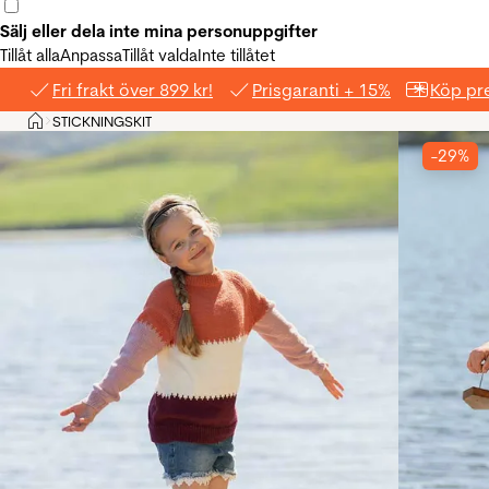
Sälj eller dela inte mina personuppgifter
Tillåt alla
Anpassa
Tillåt valda
Inte tillåtet
Fri frakt över 899 kr!
Prisgaranti + 15%
Köp pre
Hem
STICKNINGSKIT
>
-29%