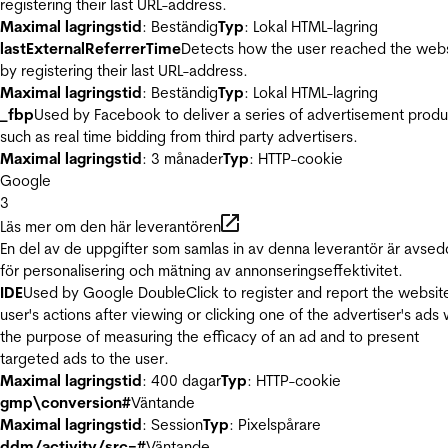
registering their last URL-address.
Maximal lagringstid
: Beständig
Typ
: Lokal HTML-lagring
lastExternalReferrerTime
Detects how the user reached the web
by registering their last URL-address.
Maximal lagringstid
: Beständig
Typ
: Lokal HTML-lagring
_fbp
Used by Facebook to deliver a series of advertisement produ
such as real time bidding from third party advertisers.
Maximal lagringstid
: 3 månader
Typ
: HTTP-cookie
Google
3
Läs mer om den här leverantören
En del av de uppgifter som samlas in av denna leverantör är avse
för personalisering och mätning av annonseringseffektivitet.
IDE
Used by Google DoubleClick to register and report the websit
user's actions after viewing or clicking one of the advertiser's ads 
the purpose of measuring the efficacy of an ad and to present
targeted ads to the user.
Maximal lagringstid
: 400 dagar
Typ
: HTTP-cookie
gmp\conversion#
Väntande
Maximal lagringstid
: Session
Typ
: Pixelspårare
ddm/activity/src=#
Väntande