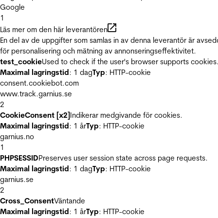
Google
1
Läs mer om den här leverantören
En del av de uppgifter som samlas in av denna leverantör är avse
för personalisering och mätning av annonseringseffektivitet.
test_cookie
Used to check if the user's browser supports cookies
Maximal lagringstid
: 1 dag
Typ
: HTTP-cookie
consent.cookiebot.com
www.track.garnius.se
2
CookieConsent [x2]
Indikerar medgivande för cookies.
Maximal lagringstid
: 1 år
Typ
: HTTP-cookie
garnius.no
1
PHPSESSID
Preserves user session state across page requests.
Maximal lagringstid
: 1 dag
Typ
: HTTP-cookie
garnius.se
2
Cross_Consent
Väntande
Maximal lagringstid
: 1 år
Typ
: HTTP-cookie