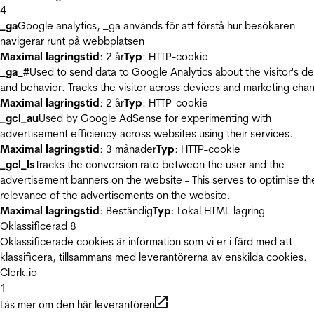
4
_ga
Google analytics, _ga används för att förstå hur besökaren
navigerar runt på webbplatsen
Maximal lagringstid
: 2 år
Typ
: HTTP-cookie
_ga_#
Used to send data to Google Analytics about the visitor's d
and behavior. Tracks the visitor across devices and marketing chan
Maximal lagringstid
: 2 år
Typ
: HTTP-cookie
_gcl_au
Used by Google AdSense for experimenting with
advertisement efficiency across websites using their services.
Maximal lagringstid
: 3 månader
Typ
: HTTP-cookie
_gcl_ls
Tracks the conversion rate between the user and the
advertisement banners on the website - This serves to optimise th
relevance of the advertisements on the website.
Maximal lagringstid
: Beständig
Typ
: Lokal HTML-lagring
Oklassificerad
8
Oklassificerade cookies är information som vi er i färd med att
klassificera, tillsammans med leverantörerna av enskilda cookies.
Clerk.io
1
Läs mer om den här leverantören