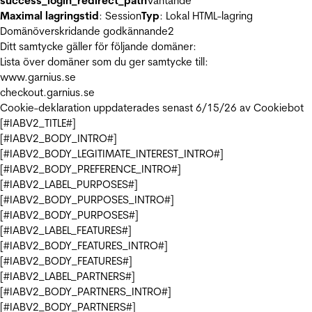
success_login_redirect_path
Väntande
Maximal lagringstid
: Session
Typ
: Lokal HTML-lagring
Domänöverskridande godkännande
2
Ditt samtycke gäller för följande domäner:
Lista över domäner som du ger samtycke till:
www.garnius.se
checkout.garnius.se
Cookie-deklaration uppdaterades senast 6/15/26 av
Cookiebot
[#IABV2_TITLE#]
[#IABV2_BODY_INTRO#]
[#IABV2_BODY_LEGITIMATE_INTEREST_INTRO#]
[#IABV2_BODY_PREFERENCE_INTRO#]
[#IABV2_LABEL_PURPOSES#]
[#IABV2_BODY_PURPOSES_INTRO#]
[#IABV2_BODY_PURPOSES#]
[#IABV2_LABEL_FEATURES#]
[#IABV2_BODY_FEATURES_INTRO#]
[#IABV2_BODY_FEATURES#]
[#IABV2_LABEL_PARTNERS#]
[#IABV2_BODY_PARTNERS_INTRO#]
[#IABV2_BODY_PARTNERS#]