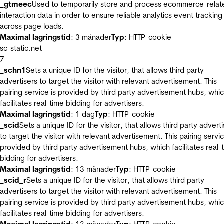
_gtmeec
Used to temporarily store and process ecommerce-relat
interaction data in order to ensure reliable analytics event tracking
across page loads.
Maximal lagringstid
: 3 månader
Typ
: HTTP-cookie
sc-static.net
7
_schn1
Sets a unique ID for the visitor, that allows third party
advertisers to target the visitor with relevant advertisement. This
pairing service is provided by third party advertisement hubs, whi
facilitates real-time bidding for advertisers.
Maximal lagringstid
: 1 dag
Typ
: HTTP-cookie
_scid
Sets a unique ID for the visitor, that allows third party advert
to target the visitor with relevant advertisement. This pairing servic
provided by third party advertisement hubs, which facilitates real-
bidding for advertisers.
Maximal lagringstid
: 13 månader
Typ
: HTTP-cookie
_scid_r
Sets a unique ID for the visitor, that allows third party
advertisers to target the visitor with relevant advertisement. This
pairing service is provided by third party advertisement hubs, whi
facilitates real-time bidding for advertisers.