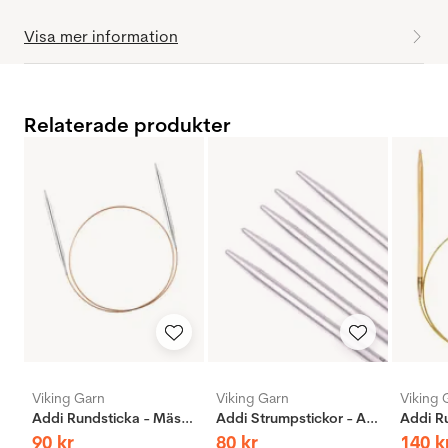
Visa mer information
Relaterade produkter
Viking Garn
Viking Garn
Viking 
Addi Rundsticka - Mässing
Addi Strumpstickor - Aluminium
90
kr
80
kr
140
k